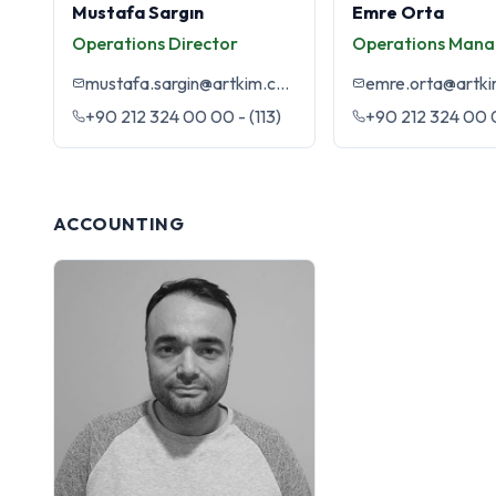
Mustafa Sargın
Emre Orta
Operations Director
Operations Mana
mustafa.sargin@artkim.com.tr
emre.orta@artki
+90 212 324 00 00 - (113)
+90 212 324 00 0
ACCOUNTING