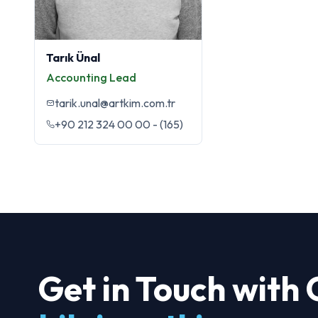
Tarık Ünal
Accounting Lead
tarik.unal@artkim.com.tr
+90 212 324 00 00 - (165)
Get in Touch with