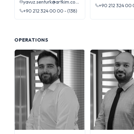
yavuz.senturk@artkim.com.tr
+90 212 324 00 0
+90 212 324 00 00 - (138)
OPERATIONS