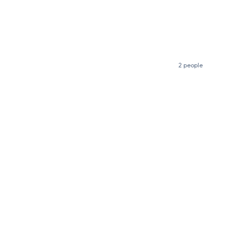
2 people