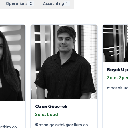
Operations
Accounting
2
1
Başak Uç
Sales Spec
basak.u
Ozan Gözütok
Sales Lead
ozan.gozutok@artkim.com.tr
didem.acabay@artkim.com.tr