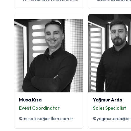
Musa Kısa
Yağmur Arda
Event Coordinator
Sales Specialist
musa.kisa@artkim.com.tr