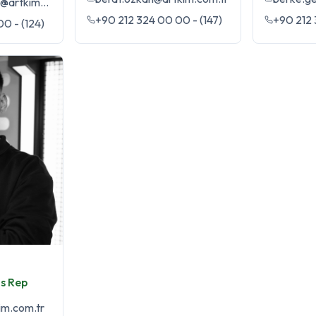
kaan.mermercan@artkim.com.tr
+90 212 324 00 00 - (147)
+90 212 
0 - (124)
s Rep
im.com.tr