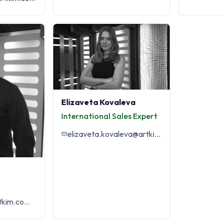
Elizaveta Kovaleva
International Sales Expert
elizaveta.kovaleva@artkim.com.tr
yagmur.arda@artkim.com.tr