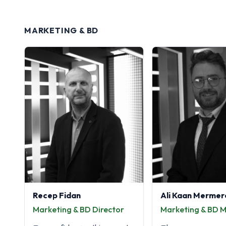
MARKETING & BD
Recep Fidan
Ali Kaan Mermer
Marketing & BD Director
Marketing & BD 