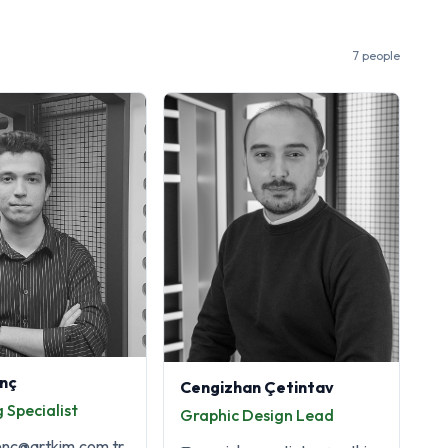
7 people
nç
Cengizhan Çetintav
 Specialist
Graphic Design Lead
enc@artkim.com.tr