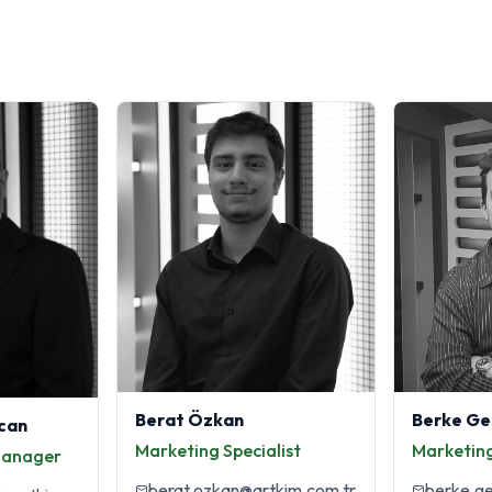
Berat Özkan
Berke Ge
can
Marketing Specialist
Marketing
Manager
berat.ozkan@artkim.com.tr
berke.g