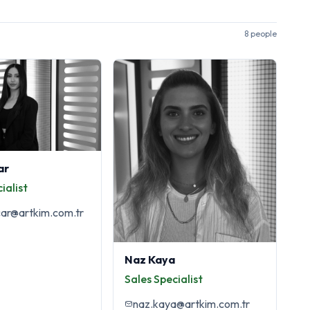
8 people
ar
ialist
car@artkim.com.tr
Naz Kaya
Sales Specialist
naz.kaya@artkim.com.tr