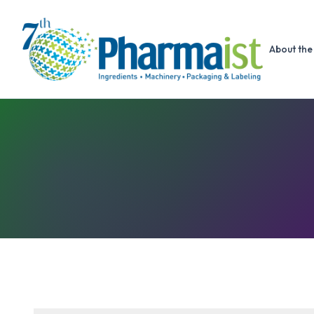
About the 