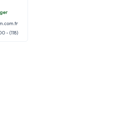
ger
m.com.tr
0 - (118)