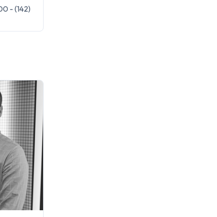
0 - (142)