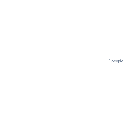
1 people