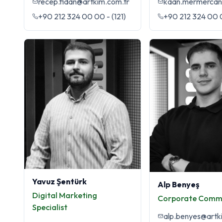
recep.fidan@artkim.com.tr
+90 212 324 00 00 - (121)
+90 212 324 00 0
Yavuz Şentürk
Alp Benyeş
Digital Marketing
Corporate Comm
Specialist
alp.benyes@artk