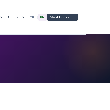
Contact
TR
|
EN
Stand Application