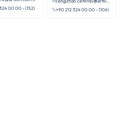
cengizhan.cetintav@artkim.com.tr
324 00 00 - (152)
+90 212 324 00 00 - (106)