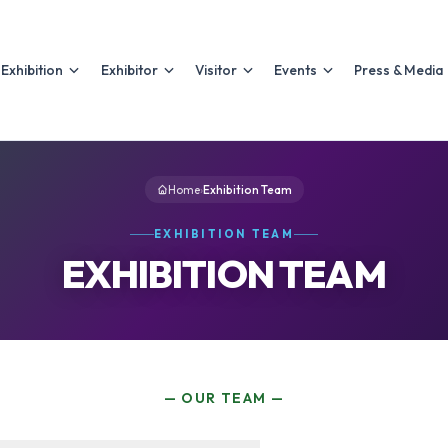
Exhibition
Exhibitor
Visitor
Events
Press & Media
Home
›
Exhibition Team
EXHIBITION TEAM
EXHIBITION TEAM
— OUR TEAM —