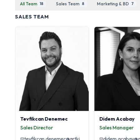
All Team
Sales Team
Marketing & BD
18
8
7
SALES TEAM
Tevfikcan Denemec
Didem Acabay
Sales Director
Sales Manager
tevfikcan.denemec@artkim.com.tr