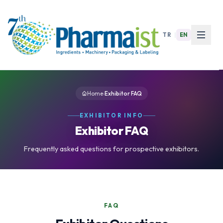
TR
|
EN
Home
›
Exhibitor FAQ
EXHIBITOR INFO
Exhibitor FAQ
Frequently asked questions for prospective exhibitors.
FAQ