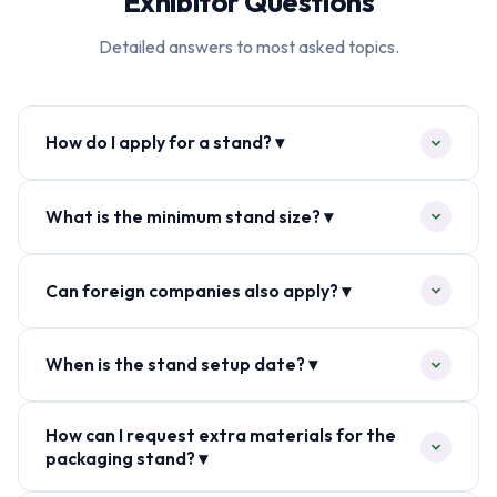
Exhibitor Questions
Detailed answers to most asked topics.
How do I apply for a stand? ▾
What is the minimum stand size? ▾
Can foreign companies also apply? ▾
When is the stand setup date? ▾
How can I request extra materials for the
packaging stand? ▾