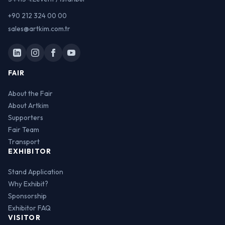
+90 212 324 00 00
sales@artkim.com.tr
FAIR
About the Fair
About Artkim
Supporters
Fair Team
Transport
EXHIBITOR
Stand Application
Why Exhibit?
Sponsorship
Exhibitor FAQ
VISITOR