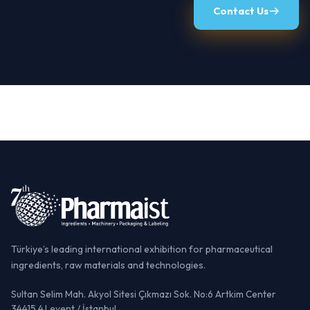
Contact Us
Türkiye’s leading international exhibition for pharmaceutical
ingredients, raw materials and technologies.
Sultan Selim Mah. Akyol Sitesi Çıkmazı Sok. No:6 Artkim Center
34415 4.Levent / İstanbul