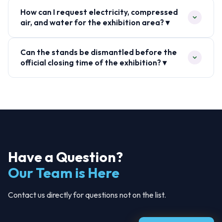
How can I request electricity, compressed
air, and water for the exhibition area? ▾
Can the stands be dismantled before the
official closing time of the exhibition? ▾
Have a Question?
Our Team is Here
Contact us directly for questions not on the list.