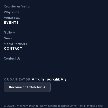
Register as Visitor
Why Visit?
Visitor FAQ
EVENTS
Gallery
News
Media Partners
CONTACT
Contact Us
Artkim Fuarcılık A.Ş.
ORGANIZATÖR:
Become an Exhibitor →
© 2026 7th International Pharmaceutical Ingredients, Raw Materials and