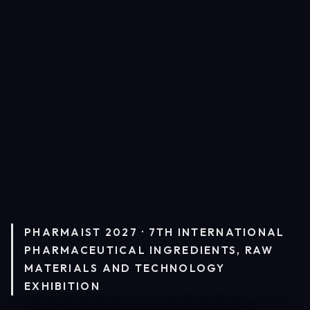
PHARMAIST 2027 · 7TH INTERNATIONAL
PHARMACEUTICAL INGREDIENTS, RAW
MATERIALS AND TECHNOLOGY
EXHIBITION