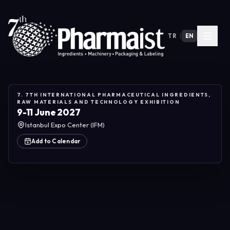
TR
|
EN
7. 7TH INTERNATIONAL PHARMACEUTICAL INGREDIENTS,
RAW MATERIALS AND TECHNOLOGY EXHIBITION
9-11 June 2027
Istanbul Expo Center (IFM)
Add to Calendar