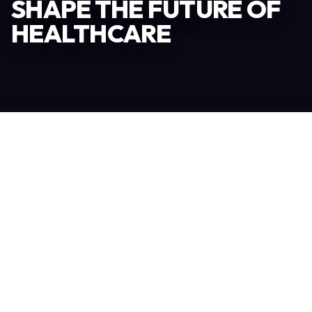
SHAPE THE FUTURE OF
HEALTHCARE
Become an Exhibitor
306
TOTAL EXHIBITORS
6.078
VISITORS
208