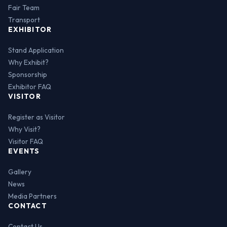
Fair Team
Transport
EXHIBITOR
Stand Application
Why Exhibit?
Sponsorship
Exhibitor FAQ
VISITOR
Register as Visitor
Why Visit?
Visitor FAQ
EVENTS
Gallery
News
Media Partners
CONTACT
Contact Us