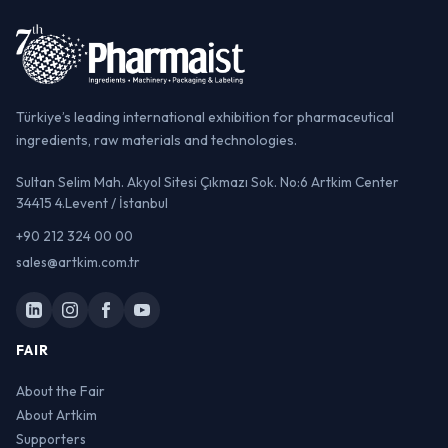
Türkiye’s leading international exhibition for pharmaceutical
ingredients, raw materials and technologies.
Sultan Selim Mah. Akyol Sitesi Çıkmazı Sok. No:6 Artkim Center
34415 4.Levent / İstanbul
+90 212 324 00 00
sales@artkim.com.tr
FAIR
About the Fair
About Artkim
Supporters