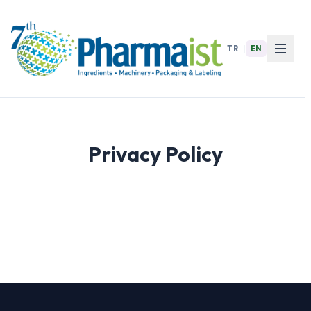
TR
|
EN
Privacy Policy