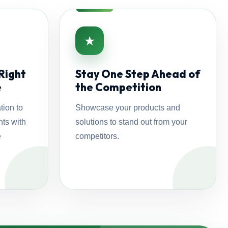
★
Right
Stay One Step Ahead of
e
the Competition
tion to
Showcase your products and
ts with
solutions to stand out from your
e
competitors.