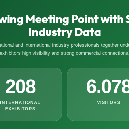
wing Meeting Point with 
Industry Data
tional and international industry professionals together unde
exhibitors high visibility and strong commercial connections
208
6.07
INTERNATIONAL
VISITORS
EXHIBITORS