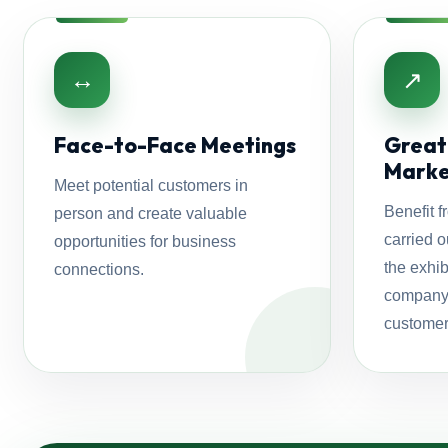
↔
↗
Face-to-Face Meetings
Greate
Marke
Meet potential customers in
Benefit f
person and create valuable
carried o
opportunities for business
the exhib
connections.
company 
customer