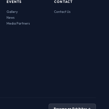
EVENTS
CONTACT
Gallery
Contact Us
News
Media Partners
Become an Exhibitor →