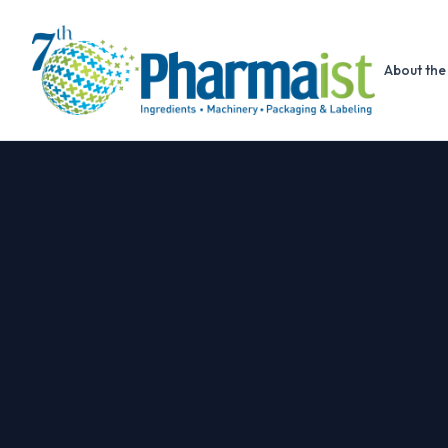
About the 