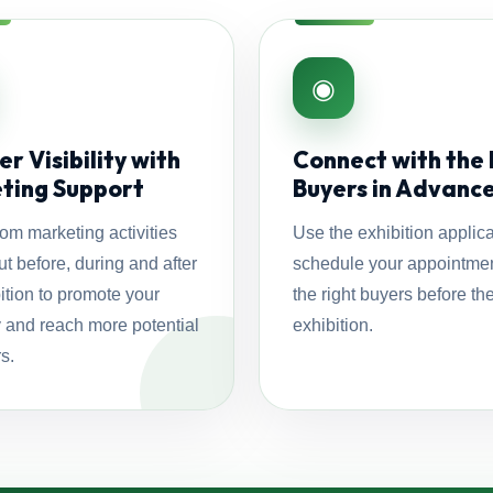
◉
r Visibility with
Connect with the 
ting Support
Buyers in Advanc
rom marketing activities
Use the exhibition applica
ut before, during and after
schedule your appointmen
ition to promote your
the right buyers before th
and reach more potential
exhibition.
s.