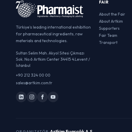
FAIR
About the Fair
About Artkim
Türkiye’s leading international exhibition
Supporters
for pharmaceutical ingredients, raw
Fair Team
materials and technologies.
Transport
Sultan Selim Mah. Akyol Sitesi Çıkmazı
Sok. No:6 Artkim Center 34415 4.Levent /
İstanbul
+90 212 324 00 00
sales@artkim.com.tr
Artkim Fuarcılık A.Ş.
ORGANIZATÖR: