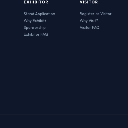
EXHIBITOR
VISITOR
Stand Application
Register as Visitor
Why Exhibit?
Why Visit?
Sponsorship
Visitor FAQ
Exhibitor FAQ