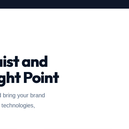
ist and
ght Point
d bring your brand
 technologies,