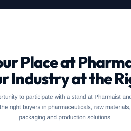
our Place at Pharma
r Industry at the Ri
rtunity to participate with a stand at Pharmaist an
 the right buyers in pharmaceuticals, raw materials,
packaging and production solutions.