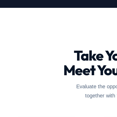
Take Y
Meet You
Evaluate the oppo
together with