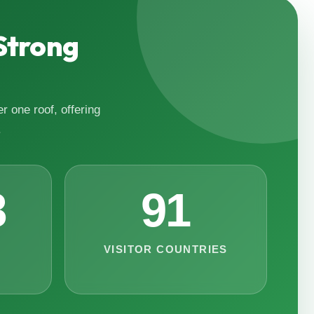
Strong
r one roof, offering
.
8
91
VISITOR COUNTRIES