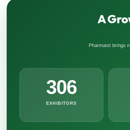
A Gro
Pharmaist brings na
306
EXHIBITORS