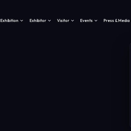
Exhibition
Exhibitor
Visitor
Events
Press & Media