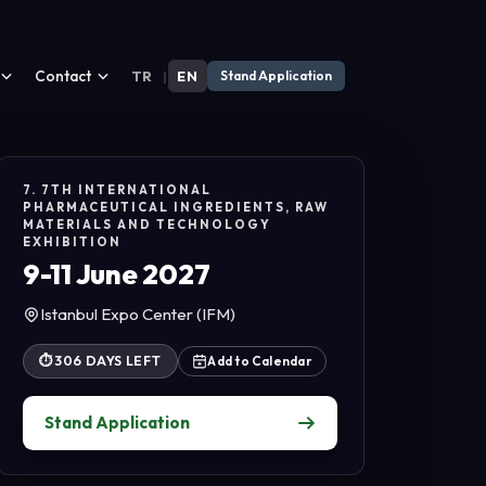
Contact
TR
|
EN
Stand Application
7. 7TH INTERNATIONAL
PHARMACEUTICAL INGREDIENTS, RAW
MATERIALS AND TECHNOLOGY
EXHIBITION
9-11 June 2027
Istanbul Expo Center (IFM)
⏱
306 DAYS LEFT
Add to Calendar
Stand Application