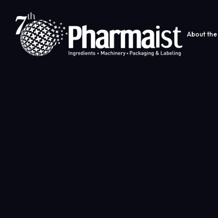
About the 