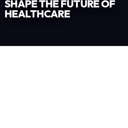
SHAPE THE FUTURE OF
HEALTHCARE
Become an Exhibitor
306
TOTAL EXHIBITORS
6.078
VISITORS
208