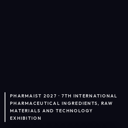
PHARMAIST 2027 · 7TH INTERNATIONAL
PHARMACEUTICAL INGREDIENTS, RAW
MATERIALS AND TECHNOLOGY
EXHIBITION