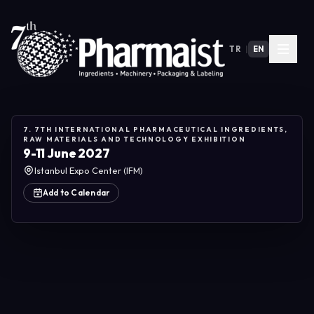
TR
|
EN
7. 7TH INTERNATIONAL PHARMACEUTICAL INGREDIENTS,
RAW MATERIALS AND TECHNOLOGY EXHIBITION
9-11 June 2027
Istanbul Expo Center (IFM)
Add to Calendar