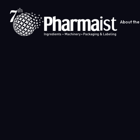
About the 