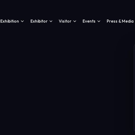
Exhibition
Exhibitor
Visitor
Events
Press & Media