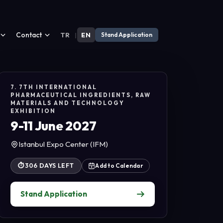
Contact
TR
|
EN
Stand Application
7. 7TH INTERNATIONAL
PHARMACEUTICAL INGREDIENTS, RAW
MATERIALS AND TECHNOLOGY
EXHIBITION
9-11 June 2027
Istanbul Expo Center (IFM)
⏱
306 DAYS LEFT
Add to Calendar
Stand Application