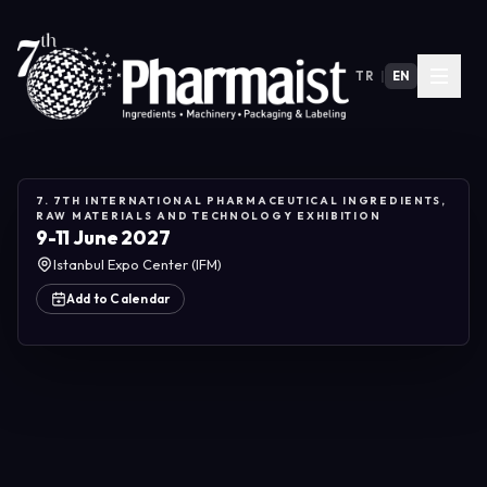
TR
|
EN
7. 7TH INTERNATIONAL PHARMACEUTICAL INGREDIENTS,
RAW MATERIALS AND TECHNOLOGY EXHIBITION
9-11 June 2027
Istanbul Expo Center (IFM)
Add to Calendar