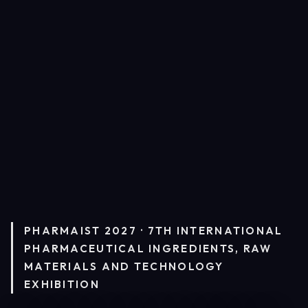
PHARMAIST 2027 · 7TH INTERNATIONAL
PHARMACEUTICAL INGREDIENTS, RAW
MATERIALS AND TECHNOLOGY
EXHIBITION