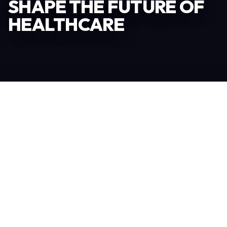
SHAPE THE FUTURE OF
HEALTHCARE
Become an Exhibitor
306
TOTAL EXHIBITORS
6.078
VISITORS
208