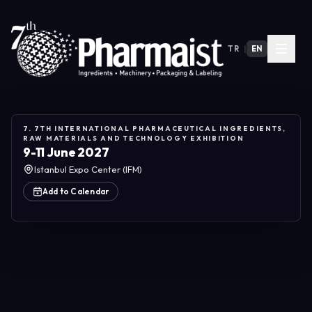
TR
|
EN
7. 7TH INTERNATIONAL PHARMACEUTICAL INGREDIENTS,
RAW MATERIALS AND TECHNOLOGY EXHIBITION
9-11 June 2027
Istanbul Expo Center (IFM)
Add to Calendar