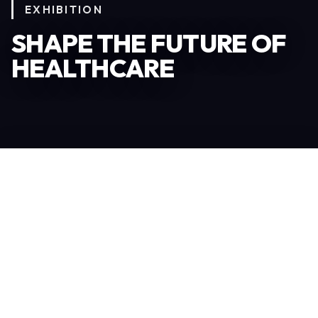
EXHIBITION
SHAPE THE FUTURE OF
HEALTHCARE
Become an Exhibitor
306
TOTAL EXHIBITORS
6.078
VISITORS