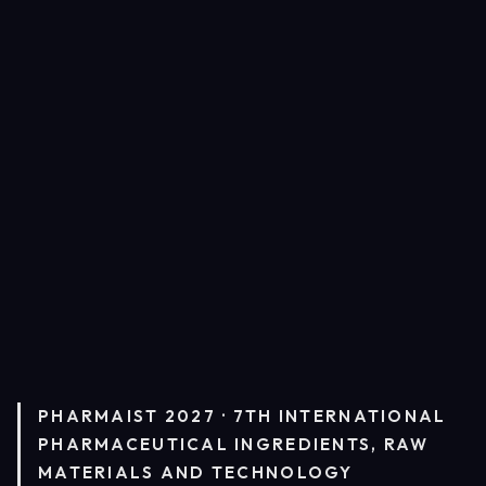
PHARMAIST 2027 · 7TH INTERNATIONAL
PHARMACEUTICAL INGREDIENTS, RAW
MATERIALS AND TECHNOLOGY