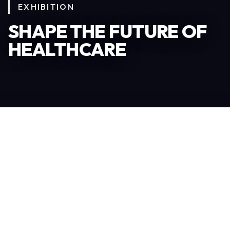
EXHIBITION
SHAPE THE FUTURE OF
HEALTHCARE
Become an Exhibitor
306
TOTAL EXHIBITORS
6.078
VISITORS