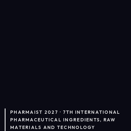
PHARMAIST 2027 · 7TH INTERNATIONAL
PHARMACEUTICAL INGREDIENTS, RAW
MATERIALS AND TECHNOLOGY