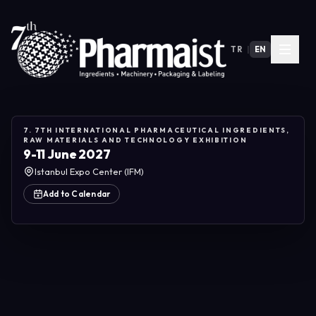
TR
|
EN
7. 7TH INTERNATIONAL PHARMACEUTICAL INGREDIENTS,
RAW MATERIALS AND TECHNOLOGY EXHIBITION
9-11 June 2027
Istanbul Expo Center (IFM)
Add to Calendar