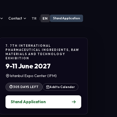
Contact
TR
|
EN
Stand Application
7. 7TH INTERNATIONAL
PHARMACEUTICAL INGREDIENTS, RAW
MATERIALS AND TECHNOLOGY
EXHIBITION
9-11 June 2027
Istanbul Expo Center (IFM)
⏱
305 DAYS LEFT
Add to Calendar
Stand Application