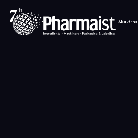
About the 