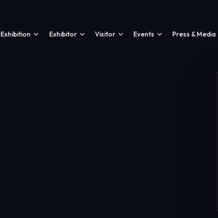
Exhibition
Exhibitor
Visitor
Events
Press & Media