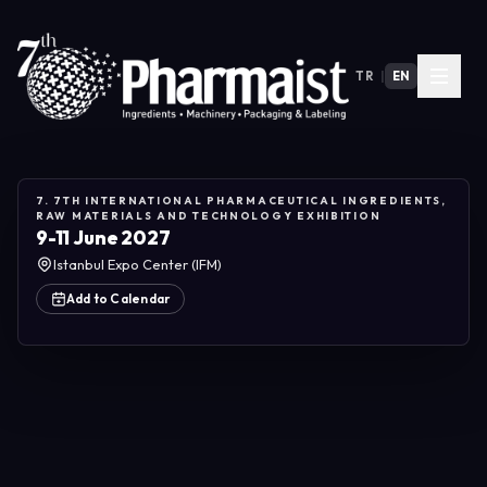
TR
|
EN
7. 7TH INTERNATIONAL PHARMACEUTICAL INGREDIENTS,
RAW MATERIALS AND TECHNOLOGY EXHIBITION
9-11 June 2027
Istanbul Expo Center (IFM)
Add to Calendar