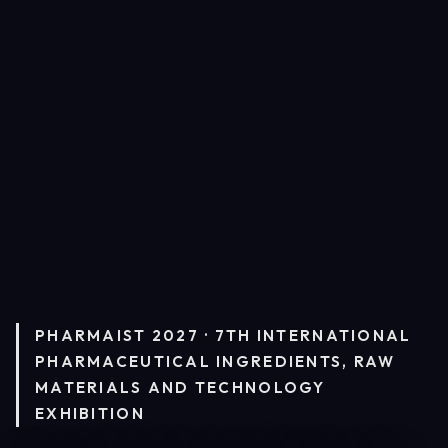
PHARMAIST 2027 · 7TH INTERNATIONAL
PHARMACEUTICAL INGREDIENTS, RAW
MATERIALS AND TECHNOLOGY
EXHIBITION