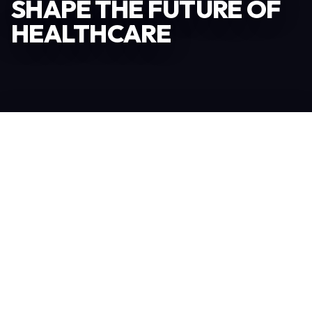
SHAPE THE FUTURE OF
HEALTHCARE
Become an Exhibitor
306
TOTAL EXHIBITORS
6.078
VISITORS
208