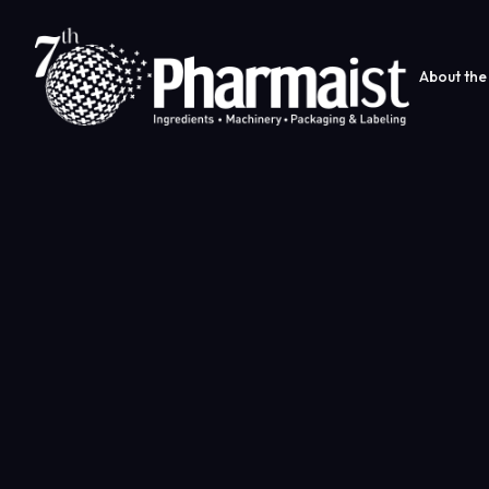
About the 