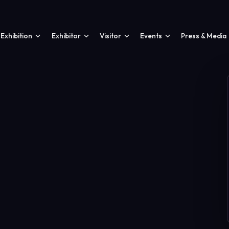
Exhibition
Exhibitor
Visitor
Events
Press & Media