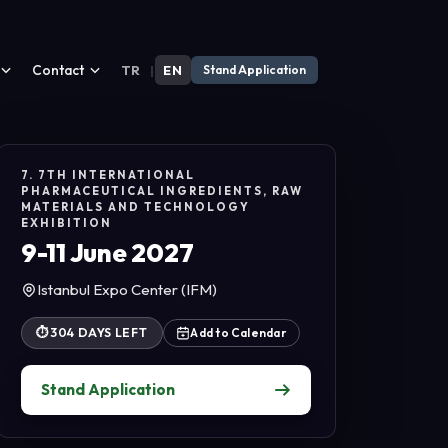
Contact
TR
|
EN
Stand Application
7. 7TH INTERNATIONAL
PHARMACEUTICAL INGREDIENTS, RAW
MATERIALS AND TECHNOLOGY
EXHIBITION
9-11 June 2027
Istanbul Expo Center (IFM)
⏱
304 DAYS LEFT
Add to Calendar
Stand Application