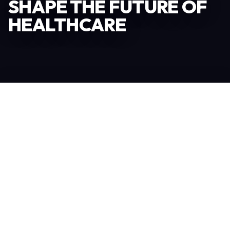
SHAPE THE FUTURE OF
HEALTHCARE
Become an Exhibitor
306
TOTAL EXHIBITORS
6.078
VISITORS
208