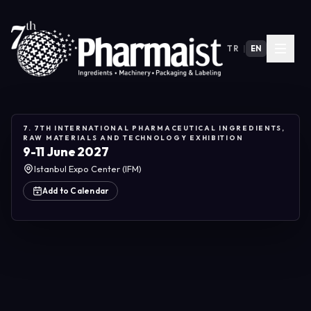
TR
|
EN
7. 7TH INTERNATIONAL PHARMACEUTICAL INGREDIENTS,
RAW MATERIALS AND TECHNOLOGY EXHIBITION
9-11 June 2027
Istanbul Expo Center (IFM)
Add to Calendar