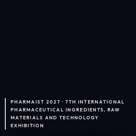
PHARMAIST 2027 · 7TH INTERNATIONAL
PHARMACEUTICAL INGREDIENTS, RAW
MATERIALS AND TECHNOLOGY
EXHIBITION