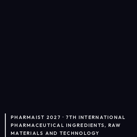
PHARMAIST 2027 · 7TH INTERNATIONAL
PHARMACEUTICAL INGREDIENTS, RAW
MATERIALS AND TECHNOLOGY