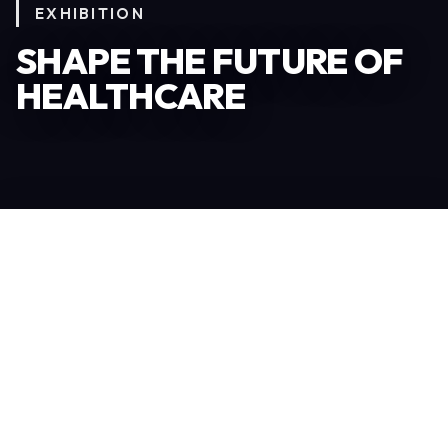
EXHIBITION
SHAPE THE FUTURE OF
HEALTHCARE
Become an Exhibitor
306
TOTAL EXHIBITORS
6.078
VISITORS