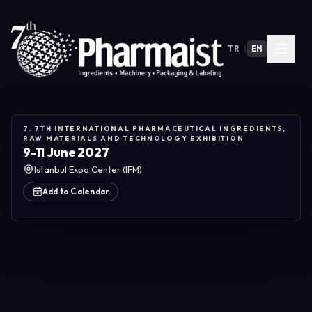
TR
|
EN
7. 7TH INTERNATIONAL PHARMACEUTICAL INGREDIENTS,
RAW MATERIALS AND TECHNOLOGY EXHIBITION
9-11 June 2027
Istanbul Expo Center (IFM)
Add to Calendar