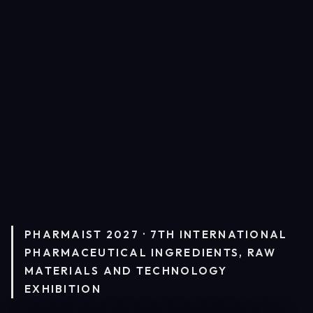
PHARMAIST 2027 · 7TH INTERNATIONAL
PHARMACEUTICAL INGREDIENTS, RAW
MATERIALS AND TECHNOLOGY
EXHIBITION