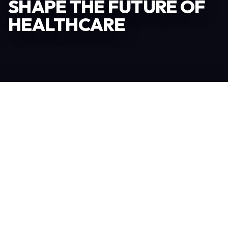
SHAPE THE FUTURE OF
HEALTHCARE
Become an Exhibitor
306
TOTAL EXHIBITORS
6.078
VISITORS
208