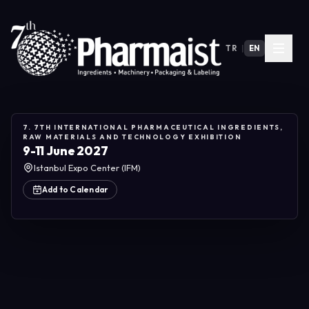
TR
|
EN
7. 7TH INTERNATIONAL PHARMACEUTICAL INGREDIENTS,
RAW MATERIALS AND TECHNOLOGY EXHIBITION
9-11 June 2027
Istanbul Expo Center (IFM)
Add to Calendar