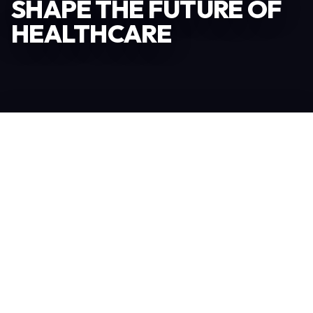
SHAPE THE FUTURE OF
HEALTHCARE
Become an Exhibitor
306
TOTAL EXHIBITORS
6.078
VISITORS
208