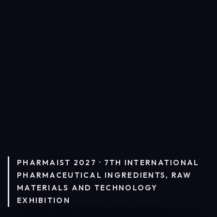
PHARMAIST 2027 · 7TH INTERNATIONAL
PHARMACEUTICAL INGREDIENTS, RAW
MATERIALS AND TECHNOLOGY
EXHIBITION