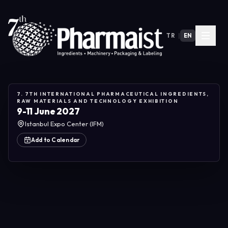
TR
|
EN
7. 7TH INTERNATIONAL PHARMACEUTICAL INGREDIENTS,
RAW MATERIALS AND TECHNOLOGY EXHIBITION
9-11 June 2027
Istanbul Expo Center (IFM)
Add to Calendar