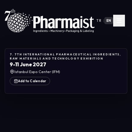
TR
|
EN
7. 7TH INTERNATIONAL PHARMACEUTICAL INGREDIENTS,
RAW MATERIALS AND TECHNOLOGY EXHIBITION
9-11 June 2027
Istanbul Expo Center (IFM)
Add to Calendar