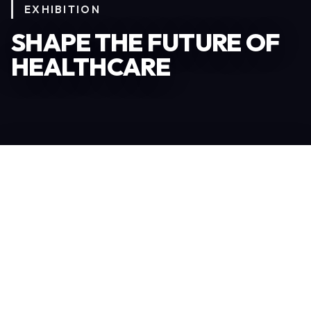
EXHIBITION
SHAPE THE FUTURE OF
HEALTHCARE
Become an Exhibitor
306
TOTAL EXHIBITORS
6.078
VISITORS