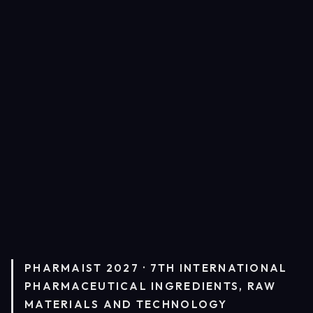
PHARMAIST 2027 · 7TH INTERNATIONAL
PHARMACEUTICAL INGREDIENTS, RAW
MATERIALS AND TECHNOLOGY