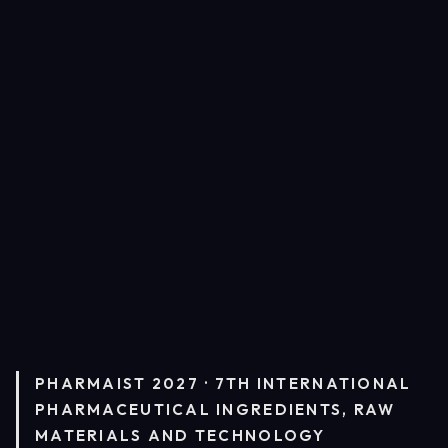
PHARMAIST 2027 · 7TH INTERNATIONAL
PHARMACEUTICAL INGREDIENTS, RAW
MATERIALS AND TECHNOLOGY