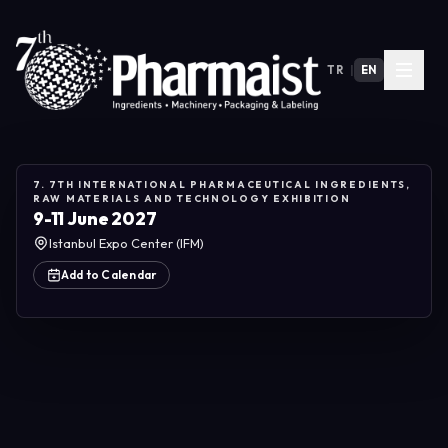
TR
|
EN
7. 7TH INTERNATIONAL PHARMACEUTICAL INGREDIENTS,
RAW MATERIALS AND TECHNOLOGY EXHIBITION
9-11 June 2027
Istanbul Expo Center (IFM)
Add to Calendar