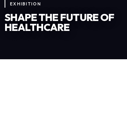
EXHIBITION
SHAPE THE FUTURE OF
HEALTHCARE
Become an Exhibitor
306
TOTAL EXHIBITORS
6.078
VISITORS