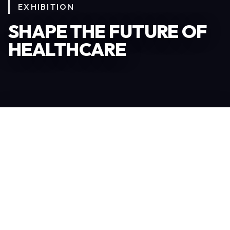
EXHIBITION
SHAPE THE FUTURE OF
HEALTHCARE
Become an Exhibitor
306
TOTAL EXHIBITORS
6.078
VISITORS