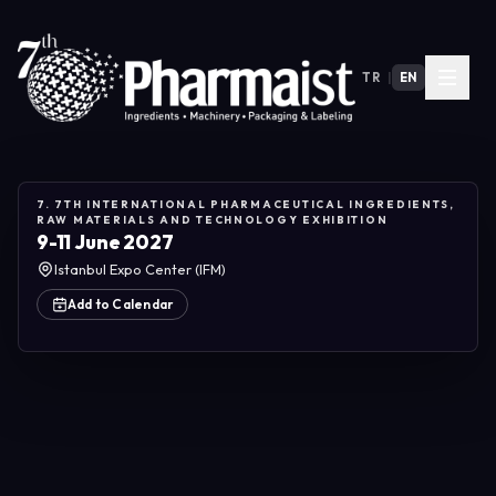
TR
|
EN
7. 7TH INTERNATIONAL PHARMACEUTICAL INGREDIENTS,
RAW MATERIALS AND TECHNOLOGY EXHIBITION
9-11 June 2027
Istanbul Expo Center (IFM)
Add to Calendar