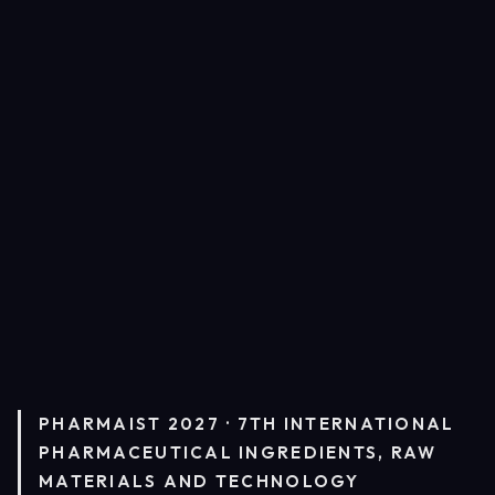
PHARMAIST 2027 · 7TH INTERNATIONAL
PHARMACEUTICAL INGREDIENTS, RAW
MATERIALS AND TECHNOLOGY