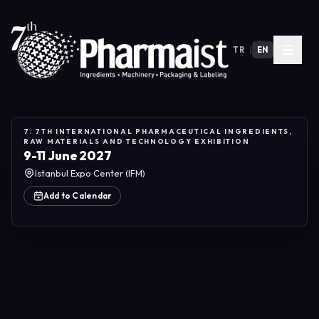
TR
|
EN
7. 7TH INTERNATIONAL PHARMACEUTICAL INGREDIENTS,
RAW MATERIALS AND TECHNOLOGY EXHIBITION
9-11 June 2027
Istanbul Expo Center (IFM)
Add to Calendar