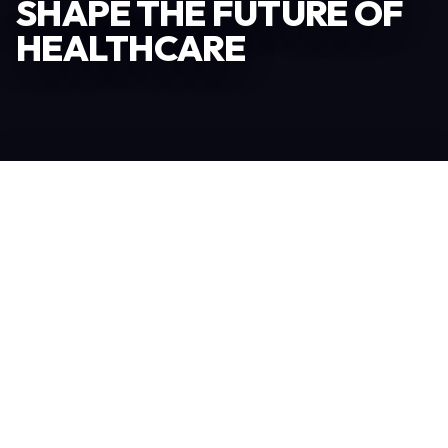
SHAPE THE FUTURE OF
HEALTHCARE
Become an Exhibitor
306
TOTAL EXHIBITORS
6.078
VISITORS
208