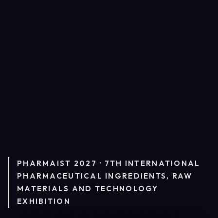
PHARMAIST 2027 · 7TH INTERNATIONAL
PHARMACEUTICAL INGREDIENTS, RAW
MATERIALS AND TECHNOLOGY
EXHIBITION