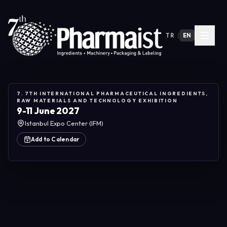
TR
|
EN
7. 7TH INTERNATIONAL PHARMACEUTICAL INGREDIENTS,
RAW MATERIALS AND TECHNOLOGY EXHIBITION
9-11 June 2027
Istanbul Expo Center (IFM)
Add to Calendar