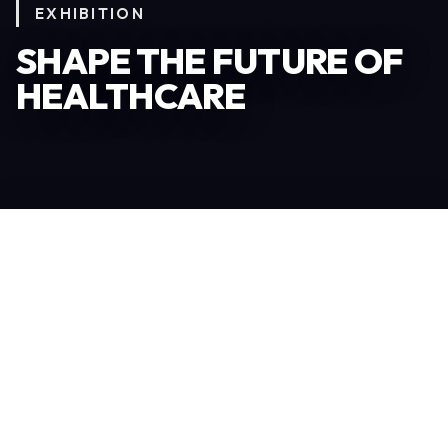
EXHIBITION
SHAPE THE FUTURE OF
HEALTHCARE
Become an Exhibitor
306
TOTAL EXHIBITORS
6.078
VISITORS