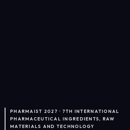
PHARMAIST 2027 · 7TH INTERNATIONAL
PHARMACEUTICAL INGREDIENTS, RAW
MATERIALS AND TECHNOLOGY