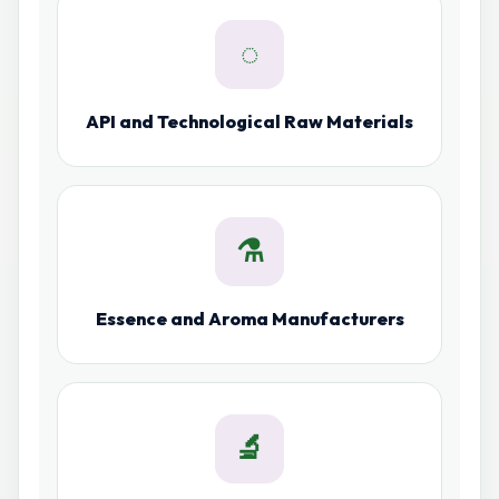
◌
API and Technological Raw Materials
⚗
Essence and Aroma Manufacturers
🔬