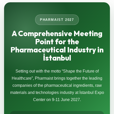
PHARMAIST 2027
A Comprehensive Meeting
Point for the
Pharmaceutical Industry in
İstanbul
Setting out with the motto “Shape the Future of
Healthcare”, Pharmaist brings together the leading
companies of the pharmaceutical ingredients, raw
materials and technologies industry at İstanbul Expo
Center on 9-11 June 2027.