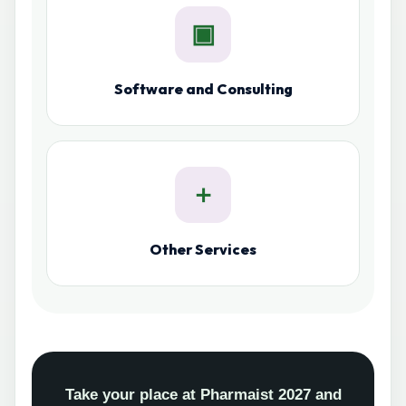
▣
Software and Consulting
＋
Other Services
Take your place at Pharmaist 2027 and