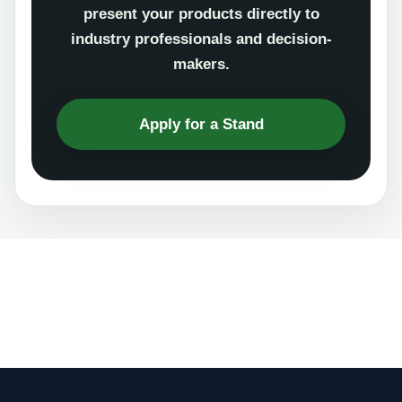
present your products directly to
industry professionals and decision-
makers.
Apply for a Stand