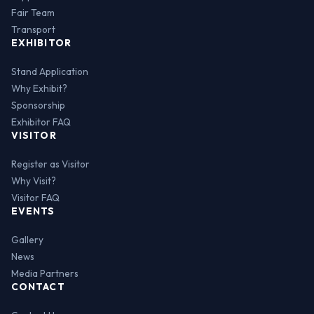
Fair Team
Transport
EXHIBITOR
Stand Application
Why Exhibit?
Sponsorship
Exhibitor FAQ
VISITOR
Register as Visitor
Why Visit?
Visitor FAQ
EVENTS
Gallery
News
Media Partners
CONTACT