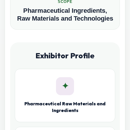
SCOPE
Pharmaceutical Ingredients,
Raw Materials and Technologies
Exhibitor Profile
✦
Pharmaceutical Raw Materials and
Ingredients