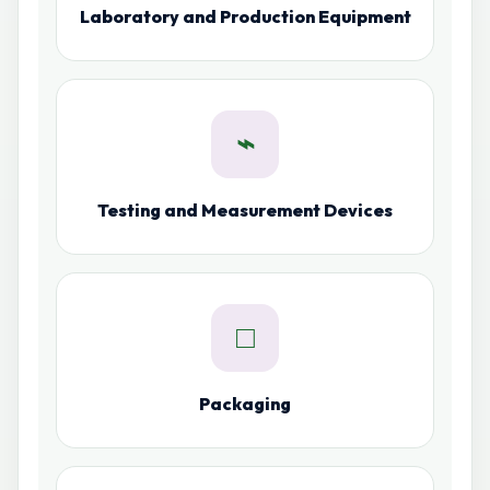
Laboratory and Production Equipment
⌁
Testing and Measurement Devices
□
Packaging