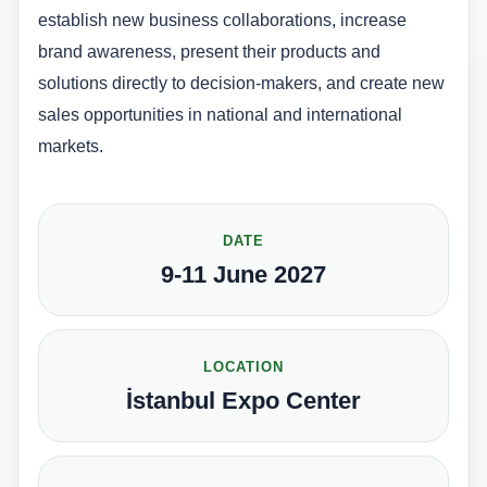
establish new business collaborations, increase
brand awareness, present their products and
solutions directly to decision-makers, and create new
sales opportunities in national and international
markets.
DATE
9-11 June 2027
LOCATION
İstanbul Expo Center