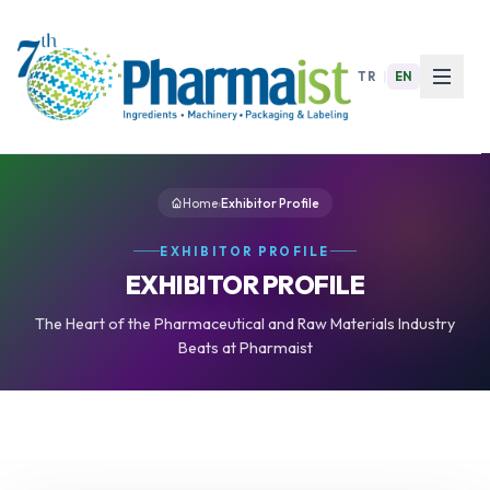
TR
|
EN
Home
›
Exhibitor Profile
EXHIBITOR PROFILE
EXHIBITOR PROFILE
The Heart of the Pharmaceutical and Raw Materials Industry
Beats at Pharmaist