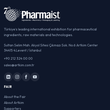
Türkiye’s leading international exhibition for pharmaceutical
ingredients, raw materials and technologies.
Sultan Selim Mah. Akyol Sitesi Çıkmazı Sok. No:6 Artkim Center
34415 4.Levent / İstanbul
+90 212 324 00 00
sales@artkim.com.tr
FAIR
About the Fair
About Artkim
Supporters