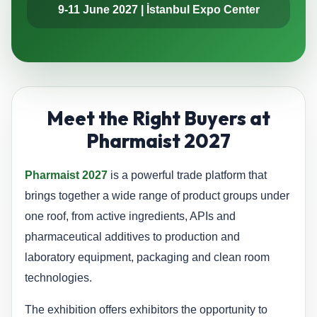
9-11 June 2027 | İstanbul Expo Center
Meet the Right Buyers at
Pharmaist 2027
Pharmaist 2027
is a powerful trade platform that
brings together a wide range of product groups under
one roof, from active ingredients, APIs and
pharmaceutical additives to production and
laboratory equipment, packaging and clean room
technologies.
The exhibition offers exhibitors the opportunity to