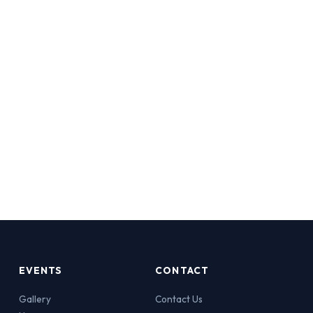
EVENTS
CONTACT
Gallery
Contact Us