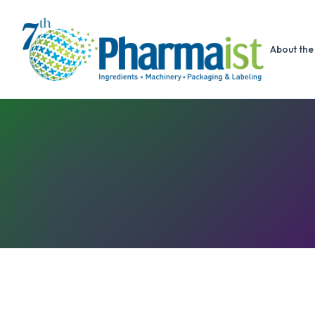
About the 