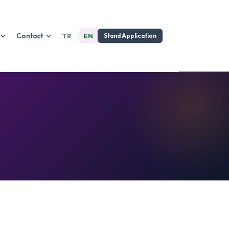
Contact
TR
|
EN
Stand Application