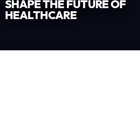
SHAPE THE FUTURE OF
HEALTHCARE
Become an Exhibitor
306
TOTAL EXHIBITORS
6.078
VISITORS
208