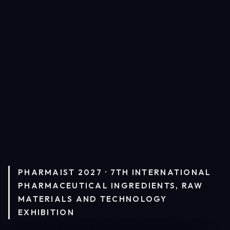
PHARMAIST 2027 · 7TH INTERNATIONAL
PHARMACEUTICAL INGREDIENTS, RAW
MATERIALS AND TECHNOLOGY
EXHIBITION