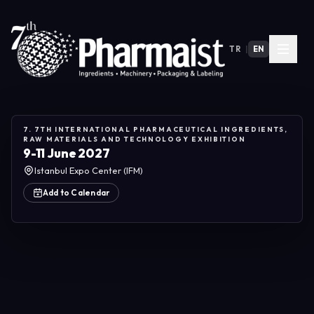
TR
|
EN
7. 7TH INTERNATIONAL PHARMACEUTICAL INGREDIENTS,
RAW MATERIALS AND TECHNOLOGY EXHIBITION
9-11 June 2027
Istanbul Expo Center (IFM)
Add to Calendar