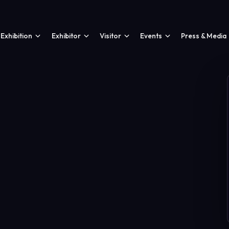
Exhibition
Exhibitor
Visitor
Events
Press & Media