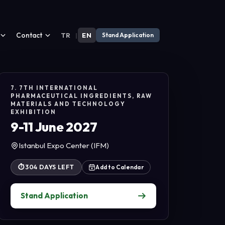
Contact
TR
|
EN
Stand Application
7. 7TH INTERNATIONAL
PHARMACEUTICAL INGREDIENTS, RAW
MATERIALS AND TECHNOLOGY
EXHIBITION
9-11 June 2027
Istanbul Expo Center (IFM)
⏱
304 DAYS LEFT
Add to Calendar
Stand Application