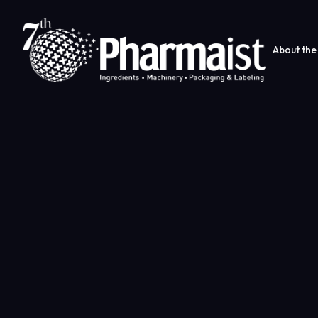
About the 