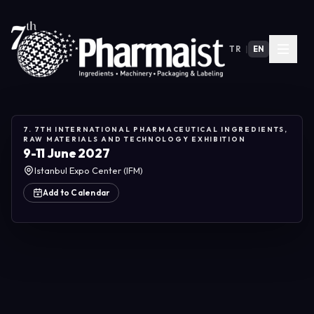
TR
|
EN
7. 7TH INTERNATIONAL PHARMACEUTICAL INGREDIENTS,
RAW MATERIALS AND TECHNOLOGY EXHIBITION
9-11 June 2027
Istanbul Expo Center (IFM)
Add to Calendar