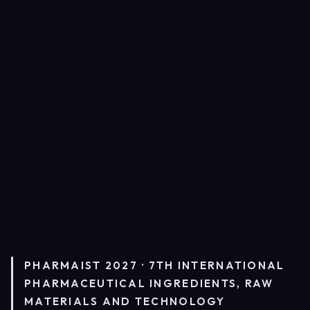
PHARMAIST 2027 · 7TH INTERNATIONAL
PHARMACEUTICAL INGREDIENTS, RAW
MATERIALS AND TECHNOLOGY