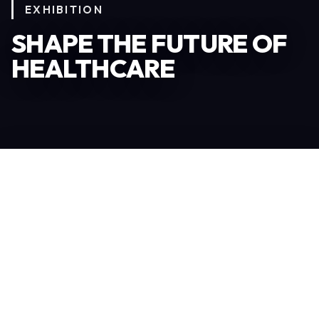
EXHIBITION
SHAPE THE FUTURE OF
HEALTHCARE
Become an Exhibitor
306
TOTAL EXHIBITORS
6.078
VISITORS