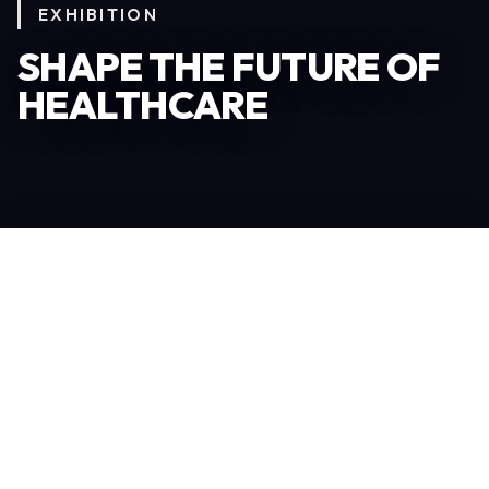
EXHIBITION
SHAPE THE FUTURE OF
HEALTHCARE
Become an Exhibitor
306
TOTAL EXHIBITORS
6.078
VISITORS