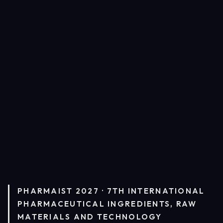
PHARMAIST 2027 · 7TH INTERNATIONAL
PHARMACEUTICAL INGREDIENTS, RAW
MATERIALS AND TECHNOLOGY