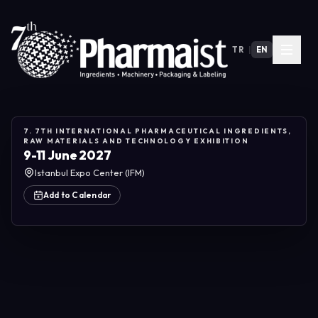
TR
|
EN
7. 7TH INTERNATIONAL PHARMACEUTICAL INGREDIENTS,
RAW MATERIALS AND TECHNOLOGY EXHIBITION
9-11 June 2027
Istanbul Expo Center (IFM)
Add to Calendar