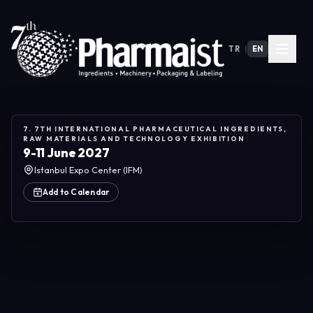
TR
|
EN
7. 7TH INTERNATIONAL PHARMACEUTICAL INGREDIENTS,
RAW MATERIALS AND TECHNOLOGY EXHIBITION
9-11 June 2027
Istanbul Expo Center (IFM)
Add to Calendar