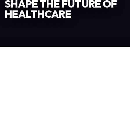
SHAPE THE FUTURE OF
HEALTHCARE
Become an Exhibitor
306
TOTAL EXHIBITORS
6.078
VISITORS
208