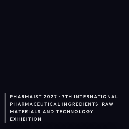
PHARMAIST 2027 · 7TH INTERNATIONAL
PHARMACEUTICAL INGREDIENTS, RAW
MATERIALS AND TECHNOLOGY
EXHIBITION