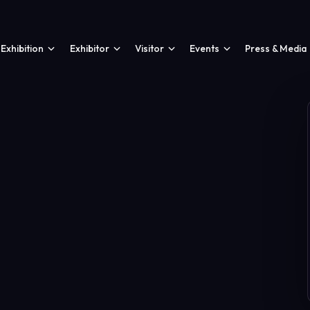
Exhibition
Exhibitor
Visitor
Events
Press & Media