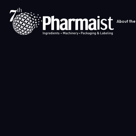
About the 