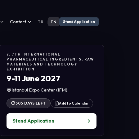
Contact
TR
|
EN
Stand Application
7. 7TH INTERNATIONAL
PHARMACEUTICAL INGREDIENTS, RAW
MATERIALS AND TECHNOLOGY
EXHIBITION
9-11 June 2027
Istanbul Expo Center (IFM)
⏱
305 DAYS LEFT
Add to Calendar
Stand Application