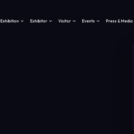
Exhibition
Exhibitor
Visitor
Events
Press & Media