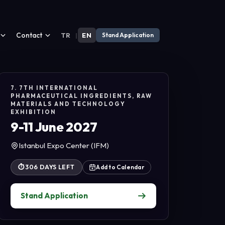
Contact
TR
|
EN
Stand Application
7. 7TH INTERNATIONAL
PHARMACEUTICAL INGREDIENTS, RAW
MATERIALS AND TECHNOLOGY
EXHIBITION
9-11 June 2027
Istanbul Expo Center (IFM)
⏱
306 DAYS LEFT
Add to Calendar
Stand Application