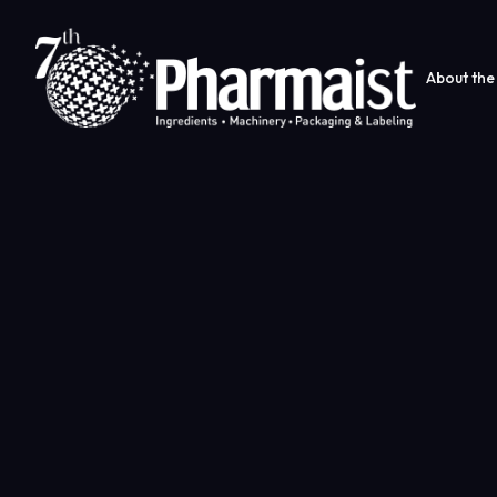
About the 