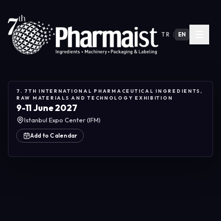
TR
|
EN
7. 7TH INTERNATIONAL PHARMACEUTICAL INGREDIENTS,
RAW MATERIALS AND TECHNOLOGY EXHIBITION
9-11 June 2027
Istanbul Expo Center (IFM)
Add to Calendar