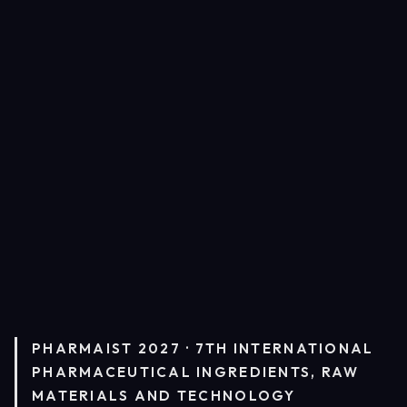
PHARMAIST 2027 · 7TH INTERNATIONAL
PHARMACEUTICAL INGREDIENTS, RAW
MATERIALS AND TECHNOLOGY