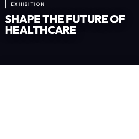
EXHIBITION
SHAPE THE FUTURE OF
HEALTHCARE
Become an Exhibitor
306
TOTAL EXHIBITORS
6.078
VISITORS