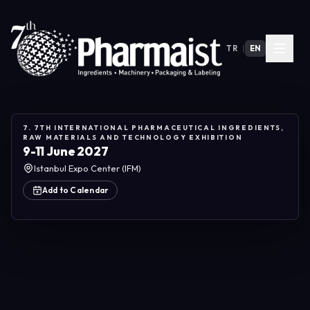
TR
|
EN
7. 7TH INTERNATIONAL PHARMACEUTICAL INGREDIENTS,
RAW MATERIALS AND TECHNOLOGY EXHIBITION
9-11 June 2027
Istanbul Expo Center (IFM)
Add to Calendar