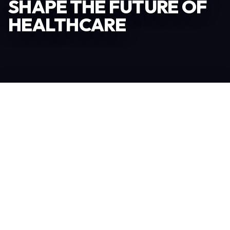
SHAPE THE FUTURE OF
HEALTHCARE
Become an Exhibitor
306
TOTAL EXHIBITORS
6.078
VISITORS
208