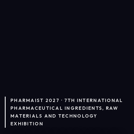
PHARMAIST 2027 · 7TH INTERNATIONAL
PHARMACEUTICAL INGREDIENTS, RAW
MATERIALS AND TECHNOLOGY
EXHIBITION