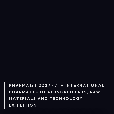
PHARMAIST 2027 · 7TH INTERNATIONAL
PHARMACEUTICAL INGREDIENTS, RAW
MATERIALS AND TECHNOLOGY
EXHIBITION