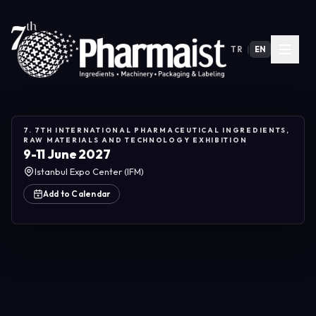
TR
|
EN
7. 7TH INTERNATIONAL PHARMACEUTICAL INGREDIENTS,
RAW MATERIALS AND TECHNOLOGY EXHIBITION
9-11 June 2027
Istanbul Expo Center (IFM)
Add to Calendar