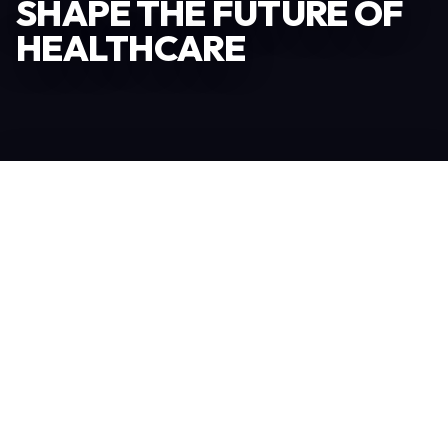
SHAPE THE FUTURE OF
HEALTHCARE
Become an Exhibitor
306
TOTAL EXHIBITORS
6.078
VISITORS
208