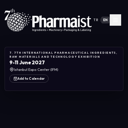
TR
|
EN
7. 7TH INTERNATIONAL PHARMACEUTICAL INGREDIENTS,
RAW MATERIALS AND TECHNOLOGY EXHIBITION
9-11 June 2027
Istanbul Expo Center (IFM)
Add to Calendar