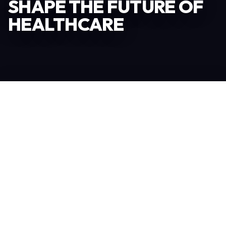
SHAPE THE FUTURE OF
HEALTHCARE
Become an Exhibitor
306
TOTAL EXHIBITORS
6.078
VISITORS
208