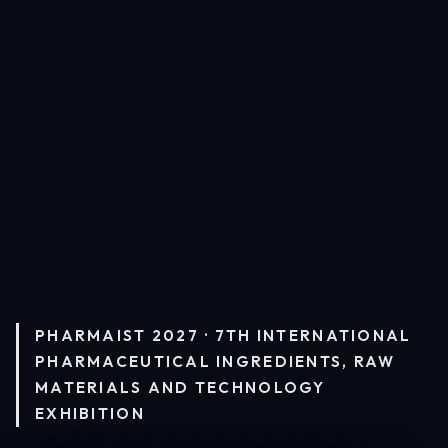
PHARMAIST 2027 · 7TH INTERNATIONAL
PHARMACEUTICAL INGREDIENTS, RAW
MATERIALS AND TECHNOLOGY
EXHIBITION