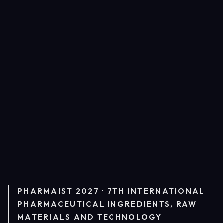
PHARMAIST 2027 · 7TH INTERNATIONAL
PHARMACEUTICAL INGREDIENTS, RAW
MATERIALS AND TECHNOLOGY