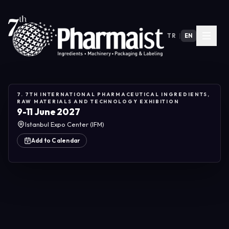
TR
|
EN
7. 7TH INTERNATIONAL PHARMACEUTICAL INGREDIENTS,
RAW MATERIALS AND TECHNOLOGY EXHIBITION
9-11 June 2027
Istanbul Expo Center (IFM)
Add to Calendar