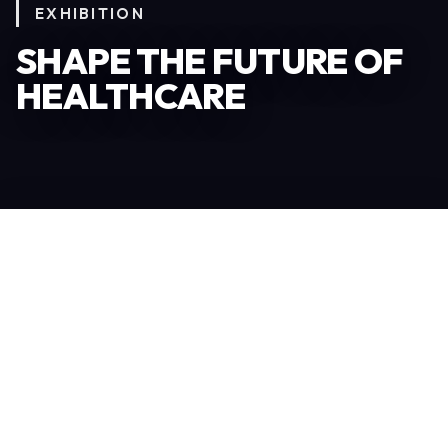
EXHIBITION
SHAPE THE FUTURE OF
HEALTHCARE
Become an Exhibitor
306
TOTAL EXHIBITORS
6.078
VISITORS