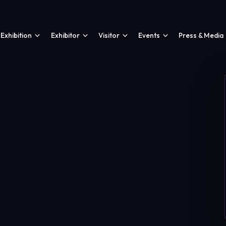
Exhibition
Exhibitor
Visitor
Events
Press & Media