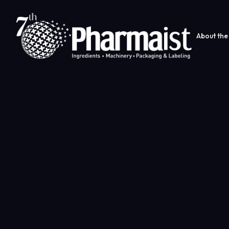
About the 