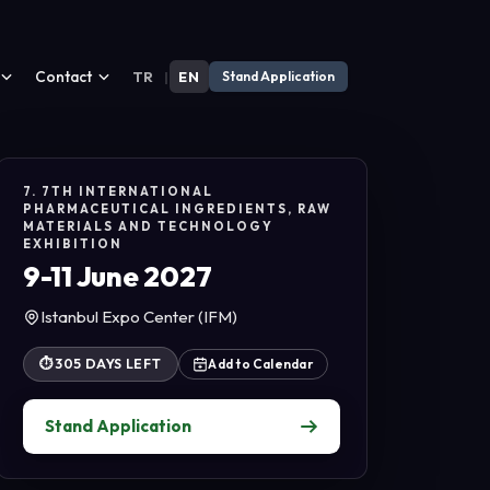
Contact
TR
|
EN
Stand Application
7. 7TH INTERNATIONAL
PHARMACEUTICAL INGREDIENTS, RAW
MATERIALS AND TECHNOLOGY
EXHIBITION
9-11 June 2027
Istanbul Expo Center (IFM)
⏱
305 DAYS LEFT
Add to Calendar
Stand Application