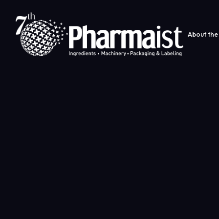
About the 