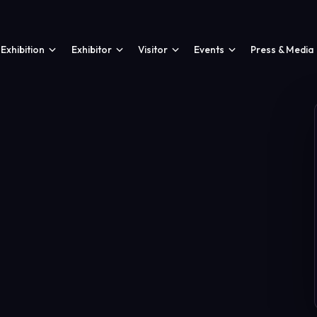
Exhibition
Exhibitor
Visitor
Events
Press & Media