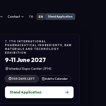
Contact
TR
|
EN
Stand Application
7. 7TH INTERNATIONAL
PHARMACEUTICAL INGREDIENTS, RAW
MATERIALS AND TECHNOLOGY
EXHIBITION
9-11 June 2027
Istanbul Expo Center (IFM)
⏱
305 DAYS LEFT
Add to Calendar
Stand Application