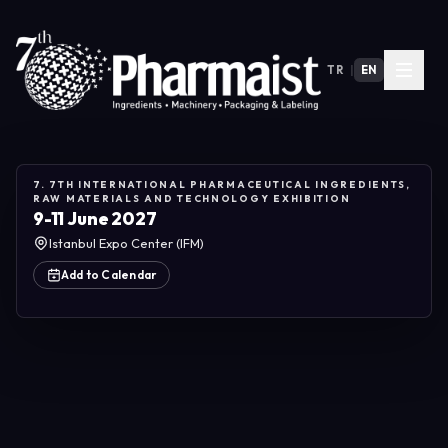
TR
|
EN
7. 7TH INTERNATIONAL PHARMACEUTICAL INGREDIENTS,
RAW MATERIALS AND TECHNOLOGY EXHIBITION
9-11 June 2027
Istanbul Expo Center (IFM)
Add to Calendar