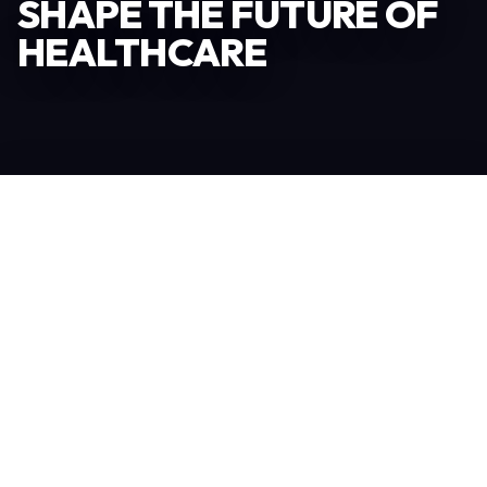
SHAPE THE FUTURE OF
HEALTHCARE
Become an Exhibitor
306
TOTAL EXHIBITORS
6.078
VISITORS
208