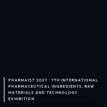
PHARMAIST 2027 · 7TH INTERNATIONAL
PHARMACEUTICAL INGREDIENTS, RAW
MATERIALS AND TECHNOLOGY
EXHIBITION