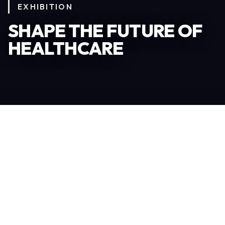
EXHIBITION
SHAPE THE FUTURE OF
HEALTHCARE
Become an Exhibitor
306
TOTAL EXHIBITORS
6.078
VISITORS