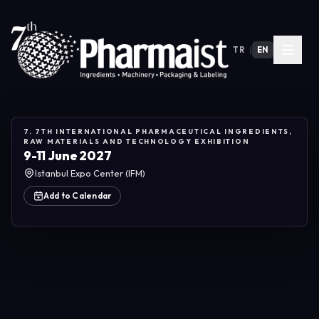
TR
|
EN
7. 7TH INTERNATIONAL PHARMACEUTICAL INGREDIENTS,
RAW MATERIALS AND TECHNOLOGY EXHIBITION
9-11 June 2027
Istanbul Expo Center (IFM)
Add to Calendar