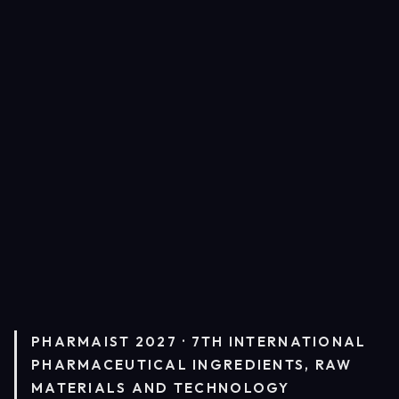
PHARMAIST 2027 · 7TH INTERNATIONAL
PHARMACEUTICAL INGREDIENTS, RAW
MATERIALS AND TECHNOLOGY