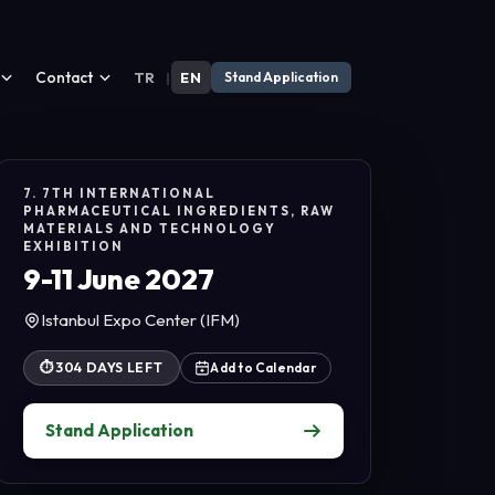
Contact
TR
|
EN
Stand Application
7. 7TH INTERNATIONAL
PHARMACEUTICAL INGREDIENTS, RAW
MATERIALS AND TECHNOLOGY
EXHIBITION
9-11 June 2027
Istanbul Expo Center (IFM)
⏱
304 DAYS LEFT
Add to Calendar
Stand Application