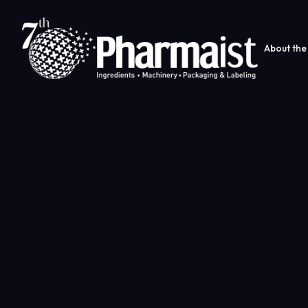
About the 