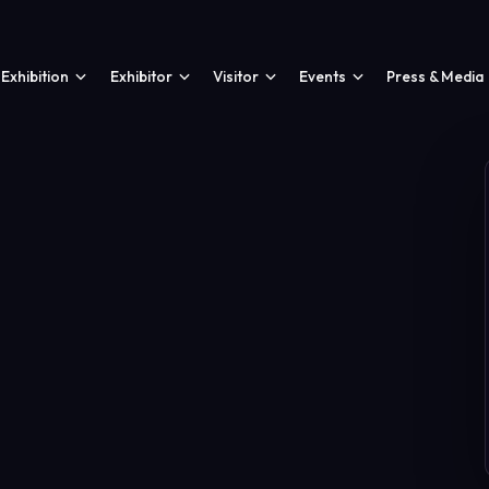
Exhibition
Exhibitor
Visitor
Events
Press & Media