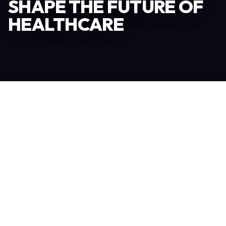
SHAPE THE FUTURE OF
HEALTHCARE
Become an Exhibitor
306
TOTAL EXHIBITORS
6.078
VISITORS
208