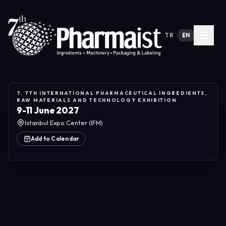
TR
|
EN
7. 7TH INTERNATIONAL PHARMACEUTICAL INGREDIENTS,
RAW MATERIALS AND TECHNOLOGY EXHIBITION
9-11 June 2027
Istanbul Expo Center (IFM)
Add to Calendar