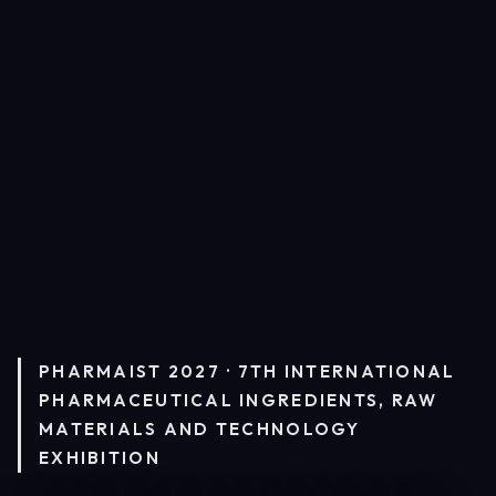
PHARMAIST 2027 · 7TH INTERNATIONAL
PHARMACEUTICAL INGREDIENTS, RAW
MATERIALS AND TECHNOLOGY
EXHIBITION