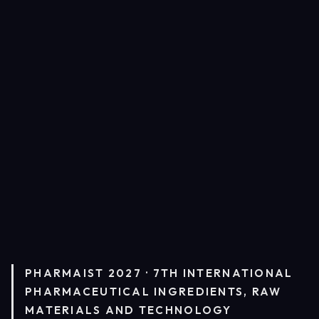
PHARMAIST 2027 · 7TH INTERNATIONAL
PHARMACEUTICAL INGREDIENTS, RAW
MATERIALS AND TECHNOLOGY