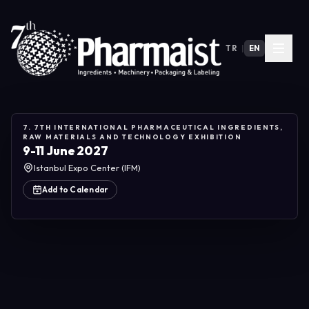
TR
|
EN
7. 7TH INTERNATIONAL PHARMACEUTICAL INGREDIENTS,
RAW MATERIALS AND TECHNOLOGY EXHIBITION
9-11 June 2027
Istanbul Expo Center (IFM)
Add to Calendar