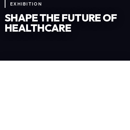
EXHIBITION
SHAPE THE FUTURE OF
HEALTHCARE
Become an Exhibitor
306
TOTAL EXHIBITORS
6.078
VISITORS