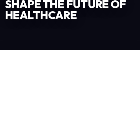
SHAPE THE FUTURE OF
HEALTHCARE
Become an Exhibitor
306
TOTAL EXHIBITORS
6.078
VISITORS
208