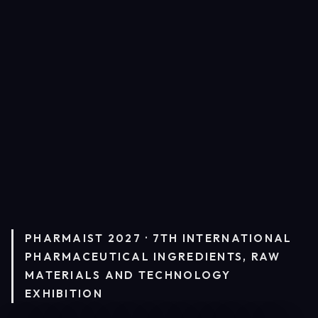
PHARMAIST 2027 · 7TH INTERNATIONAL
PHARMACEUTICAL INGREDIENTS, RAW
MATERIALS AND TECHNOLOGY
EXHIBITION