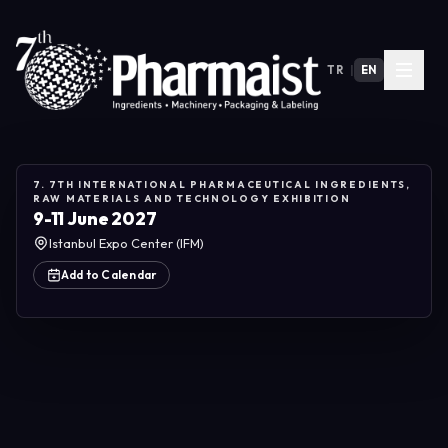
TR
|
EN
7. 7TH INTERNATIONAL PHARMACEUTICAL INGREDIENTS,
RAW MATERIALS AND TECHNOLOGY EXHIBITION
9-11 June 2027
Istanbul Expo Center (IFM)
Add to Calendar