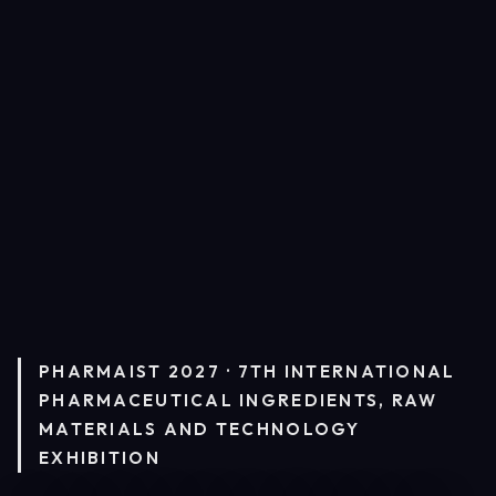
PHARMAIST 2027 · 7TH INTERNATIONAL
PHARMACEUTICAL INGREDIENTS, RAW
MATERIALS AND TECHNOLOGY
EXHIBITION