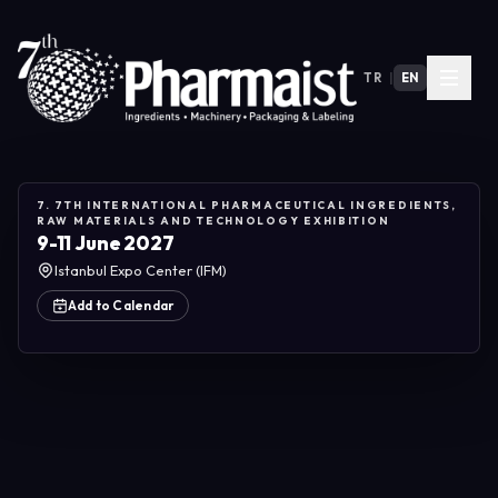
TR
|
EN
7. 7TH INTERNATIONAL PHARMACEUTICAL INGREDIENTS,
RAW MATERIALS AND TECHNOLOGY EXHIBITION
9-11 June 2027
Istanbul Expo Center (IFM)
Add to Calendar