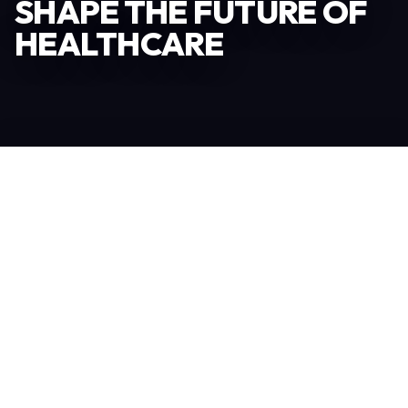
SHAPE THE FUTURE OF
HEALTHCARE
Become an Exhibitor
306
TOTAL EXHIBITORS
6.078
VISITORS
208