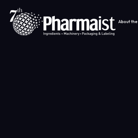
About the 