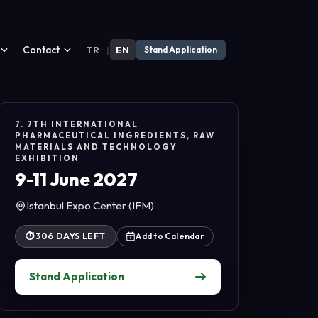
Contact
TR
|
EN
Stand Application
7. 7TH INTERNATIONAL
PHARMACEUTICAL INGREDIENTS, RAW
MATERIALS AND TECHNOLOGY
EXHIBITION
9-11 June 2027
Istanbul Expo Center (IFM)
⏱
306 DAYS LEFT
Add to Calendar
Stand Application