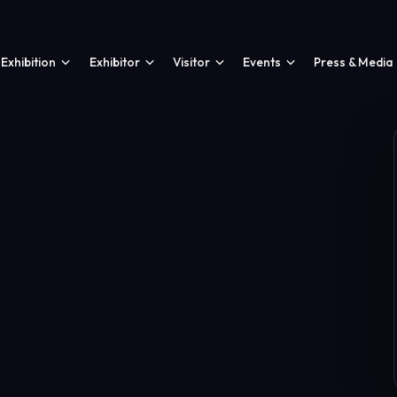
Exhibition
Exhibitor
Visitor
Events
Press & Media