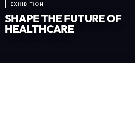
EXHIBITION
SHAPE THE FUTURE OF
HEALTHCARE
Become an Exhibitor
306
TOTAL EXHIBITORS
6.078
VISITORS