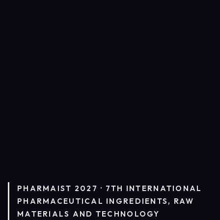
PHARMAIST 2027 · 7TH INTERNATIONAL
PHARMACEUTICAL INGREDIENTS, RAW
MATERIALS AND TECHNOLOGY