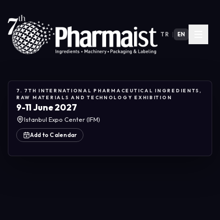
TR
|
EN
7. 7TH INTERNATIONAL PHARMACEUTICAL INGREDIENTS,
RAW MATERIALS AND TECHNOLOGY EXHIBITION
9-11 June 2027
Istanbul Expo Center (IFM)
Add to Calendar