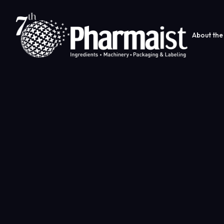
About the 