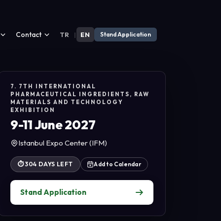
Contact
TR
|
EN
Stand Application
7. 7TH INTERNATIONAL
PHARMACEUTICAL INGREDIENTS, RAW
MATERIALS AND TECHNOLOGY
EXHIBITION
9-11 June 2027
Istanbul Expo Center (IFM)
⏱
304 DAYS LEFT
Add to Calendar
Stand Application