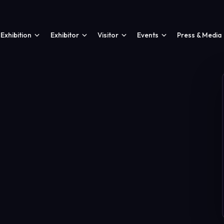
Exhibition
Exhibitor
Visitor
Events
Press & Media