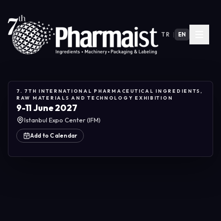
TR
|
EN
7. 7TH INTERNATIONAL PHARMACEUTICAL INGREDIENTS,
RAW MATERIALS AND TECHNOLOGY EXHIBITION
9-11 June 2027
Istanbul Expo Center (IFM)
Add to Calendar