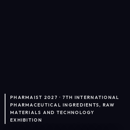
PHARMAIST 2027 · 7TH INTERNATIONAL
PHARMACEUTICAL INGREDIENTS, RAW
MATERIALS AND TECHNOLOGY
EXHIBITION