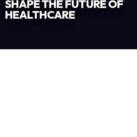
SHAPE THE FUTURE OF
HEALTHCARE
Become an Exhibitor
306
TOTAL EXHIBITORS
6.078
VISITORS
208